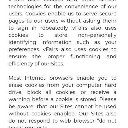
technologies for the convenience of our
users. Cookies enable us to serve secure
pages to our users without asking them
to sign in repeatedly. vFairs also uses
cookies to store non-personally
identifying information such as your
preferences. vFairs also uses cookies to
ensure the proper functioning and
efficiency of our Sites.
Most Internet browsers enable you to
erase cookies from your computer hard
drive, block all cookies, or receive a
warning before a cookie is stored. Please
be aware, that our Sites cannot be used
without cookies enabled. Our Sites also
do not respond to web browser “do not
track” requests.