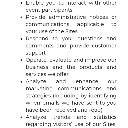
Enable you to interact with other
event participants.
Provide administrative notices or
communications applicable to
your use of the Sites.
Respond to your questions and
comments and provide customer
support.
Operate, evaluate and improve our
business and the products and
services we offer.
Analyze and enhance our
marketing communications and
strategies (including by identifying
when emails we have sent to you
have been received and read).
Analyze trends and statistics
regarding visitors’ use of our Sites,