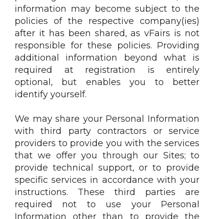
information may become subject to the
policies of the respective company(ies)
after it has been shared, as vFairs is not
responsible for these policies. Providing
additional information beyond what is
required at registration is entirely
optional, but enables you to better
identify yourself.
We may share your Personal Information
with third party contractors or service
providers to provide you with the services
that we offer you through our Sites; to
provide technical support, or to provide
specific services in accordance with your
instructions. These third parties are
required not to use your Personal
Information other than to provide the