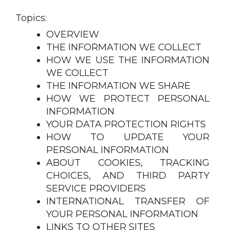
Topics:
OVERVIEW
THE INFORMATION WE COLLECT
HOW WE USE THE INFORMATION
WE COLLECT
THE INFORMATION WE SHARE
HOW WE PROTECT PERSONAL
INFORMATION
YOUR DATA PROTECTION RIGHTS
HOW TO UPDATE YOUR
PERSONAL INFORMATION
ABOUT COOKIES, TRACKING
CHOICES, AND THIRD PARTY
SERVICE PROVIDERS
INTERNATIONAL TRANSFER OF
YOUR PERSONAL INFORMATION
LINKS TO OTHER SITES