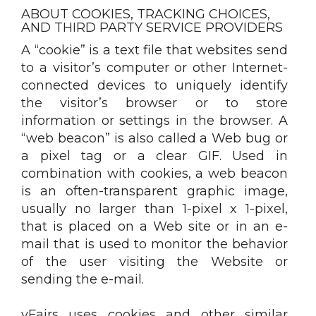
ABOUT COOKIES, TRACKING CHOICES,
AND THIRD PARTY SERVICE PROVIDERS
A “cookie” is a text file that websites send
to a visitor’s computer or other Internet-
connected devices to uniquely identify
the visitor’s browser or to store
information or settings in the browser. A
“web beacon” is also called a Web bug or
a pixel tag or a clear GIF. Used in
combination with cookies, a web beacon
is an often-transparent graphic image,
usually no larger than 1-pixel x 1-pixel,
that is placed on a Web site or in an e-
mail that is used to monitor the behavior
of the user visiting the Website or
sending the e-mail.
vFairs uses cookies and other similar