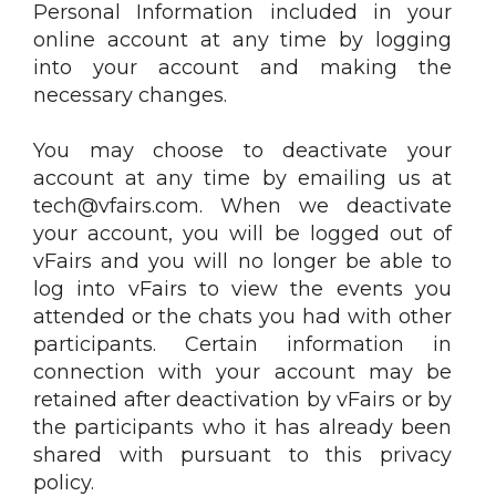
Personal Information included in your
online account at any time by logging
into your account and making the
necessary changes.
You may choose to deactivate your
account at any time by emailing us at
tech@vfairs.com. When we deactivate
your account, you will be logged out of
vFairs and you will no longer be able to
log into vFairs to view the events you
attended or the chats you had with other
participants. Certain information in
connection with your account may be
retained after deactivation by vFairs or by
the participants who it has already been
shared with pursuant to this privacy
policy.