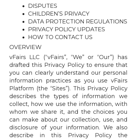
DISPUTES
CHILDREN’S PRIVACY
DATA PROTECTION REGULATIONS
PRIVACY POLICY UPDATES
HOW TO CONTACT US
OVERVIEW
vFairs LLC (“vFairs”, “We” or “Our”) has
drafted this Privacy Policy to ensure that
you can clearly understand our personal
information practices as you use vFairs
Platform (the “Sites”). This Privacy Policy
describes the types of information we
collect, how we use the information, with
whom we share it, and the choices you
can make about our collection, use, and
disclosure of your information. We also
describe in this Privacy Policy the