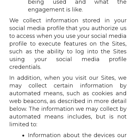
being used and what the
engagement is like.
We collect information stored in your
social media profile that you authorize us
to access when you use your social media
profile to execute features on the Sites,
such as the ability to log into the Sites
using your social media profile
credentials.
In addition, when you visit our Sites, we
may collect certain information by
automated means, such as cookies and
web beacons, as described in more detail
below. The information we may collect by
automated means includes, but is not
limited to:
Information about the devices our