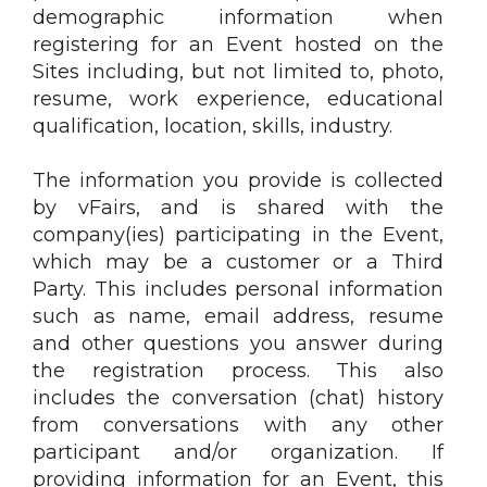
demographic information when
registering for an Event hosted on the
Sites including, but not limited to, photo,
resume, work experience, educational
qualification, location, skills, industry.
The information you provide is collected
by vFairs, and is shared with the
company(ies) participating in the Event,
which may be a customer or a Third
Party. This includes personal information
such as name, email address, resume
and other questions you answer during
the registration process. This also
includes the conversation (chat) history
from conversations with any other
participant and/or organization. If
providing information for an Event, this