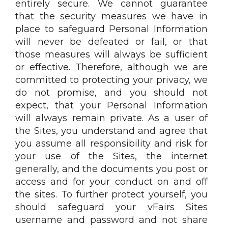
entirely secure. We cannot guarantee
that the security measures we have in
place to safeguard Personal Information
will never be defeated or fail, or that
those measures will always be sufficient
or effective. Therefore, although we are
committed to protecting your privacy, we
do not promise, and you should not
expect, that your Personal Information
will always remain private. As a user of
the Sites, you understand and agree that
you assume all responsibility and risk for
your use of the Sites, the internet
generally, and the documents you post or
access and for your conduct on and off
the sites. To further protect yourself, you
should safeguard your vFairs Sites
username and password and not share