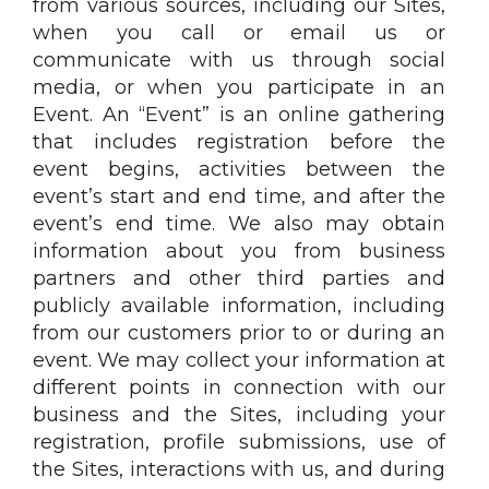
from various sources, including our Sites,
when you call or email us or
communicate with us through social
media, or when you participate in an
Event. An “Event” is an online gathering
that includes registration before the
event begins, activities between the
event’s start and end time, and after the
event’s end time. We also may obtain
information about you from business
partners and other third parties and
publicly available information, including
from our customers prior to or during an
event. We may collect your information at
different points in connection with our
business and the Sites, including your
registration, profile submissions, use of
the Sites, interactions with us, and during