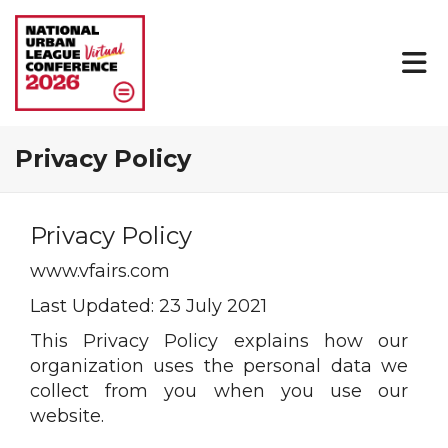
Privacy Policy
Privacy Policy
www.vfairs.com
Last Updated: 23 July 2021
This Privacy Policy explains how our
organization uses the personal data we
collect from you when you use our
website.