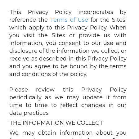
This Privacy Policy incorporates by
reference the
Terms of Use
for the Sites,
which apply to this Privacy Policy. When
you visit the Sites or provide us with
information, you consent to our use and
disclosure of the information we collect or
receive as described in this Privacy Policy
and you agree to be bound by the terms
and conditions of the policy.
Please review this Privacy Policy
periodically as we may update it from
time to time to reflect changes in our
data practices.
THE INFORMATION WE COLLECT
We may obtain information about you