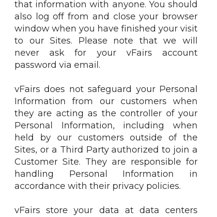
that information with anyone. You should
also log off from and close your browser
window when you have finished your visit
to our Sites. Please note that we will
never ask for your vFairs account
password via email.
vFairs does not safeguard your Personal
Information from our customers when
they are acting as the controller of your
Personal Information, including when
held by our customers outside of the
Sites, or a Third Party authorized to join a
Customer Site. They are responsible for
handling Personal Information in
accordance with their privacy policies.
vFairs store your data at data centers