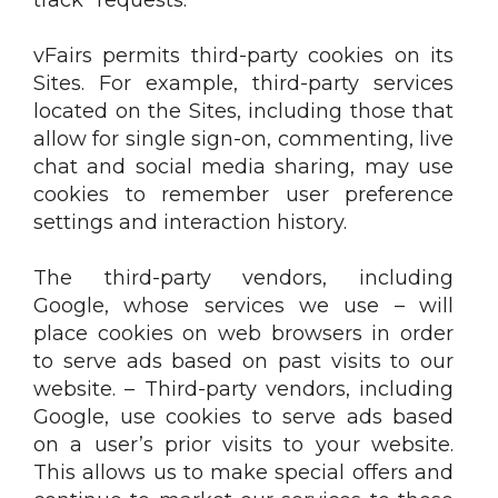
vFairs permits third-party cookies on its
Sites. For example, third-party services
located on the Sites, including those that
allow for single sign-on, commenting, live
chat and social media sharing, may use
cookies to remember user preference
settings and interaction history.
The third-party vendors, including
Google, whose services we use – will
place cookies on web browsers in order
to serve ads based on past visits to our
website. – Third-party vendors, including
Google, use cookies to serve ads based
on a user’s prior visits to your website.
This allows us to make special offers and