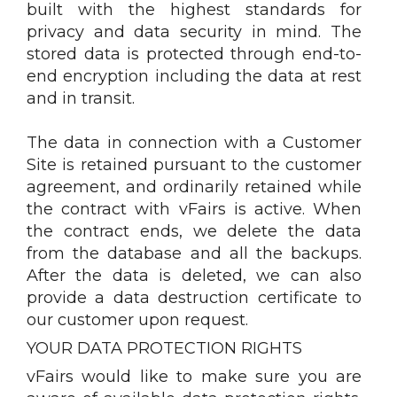
built with the highest standards for
privacy and data security in mind. The
stored data is protected through end-to-
end encryption including the data at rest
and in transit.
The data in connection with a Customer
Site is retained pursuant to the customer
agreement, and ordinarily retained while
the contract with vFairs is active. When
the contract ends, we delete the data
from the database and all the backups.
After the data is deleted, we can also
provide a data destruction certificate to
our customer upon request.
YOUR DATA PROTECTION RIGHTS
vFairs would like to make sure you are