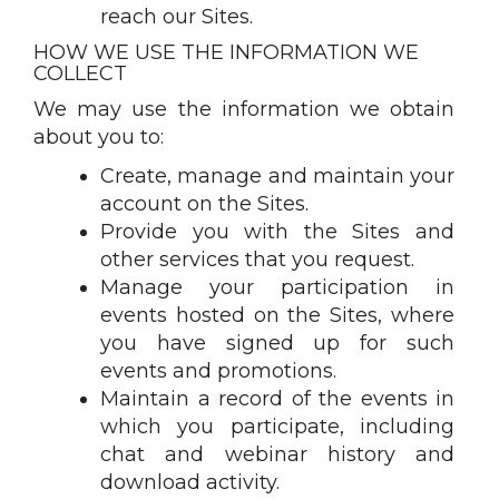
reach our Sites.
HOW WE USE THE INFORMATION WE
COLLECT
We may use the information we obtain
about you to:
Create, manage and maintain your
account on the Sites.
Provide you with the Sites and
other services that you request.
Manage your participation in
events hosted on the Sites, where
you have signed up for such
events and promotions.
Maintain a record of the events in
which you participate, including
chat and webinar history and
download activity.