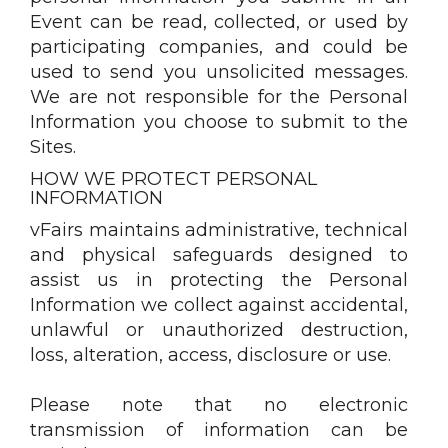
Event can be read, collected, or used by
participating companies, and could be
used to send you unsolicited messages.
We are not responsible for the Personal
Information you choose to submit to the
Sites.
HOW WE PROTECT PERSONAL
INFORMATION
vFairs maintains administrative, technical
and physical safeguards designed to
assist us in protecting the Personal
Information we collect against accidental,
unlawful or unauthorized destruction,
loss, alteration, access, disclosure or use.
Please note that no electronic
transmission of information can be