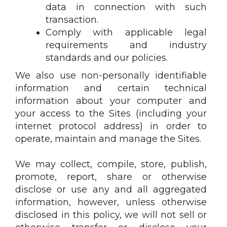
data in connection with such
transaction.
Comply with applicable legal
requirements and industry
standards and our policies.
We also use non-personally identifiable
information and certain technical
information about your computer and
your access to the Sites (including your
internet protocol address) in order to
operate, maintain and manage the Sites.
We may collect, compile, store, publish,
promote, report, share or otherwise
disclose or use any and all aggregated
information, however, unless otherwise
disclosed in this policy, we will not sell or