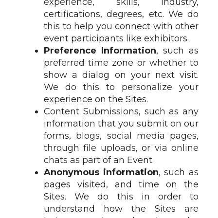
experience, skills, industry,
certifications, degrees, etc. We do
this to help you connect with other
event participants like exhibitors.
Preference Information
, such as
preferred time zone or whether to
show a dialog on your next visit.
We do this to personalize your
experience on the Sites.
Content Submissions, such as any
information that you submit on our
forms, blogs, social media pages,
through file uploads, or via online
chats as part of an Event.
Anonymous information
, such as
pages visited, and time on the
Sites. We do this in order to
understand how the Sites are