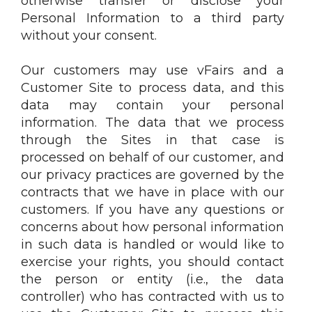
otherwise transfer or disclose your
Personal Information to a third party
without your consent.
Our customers may use vFairs and a
Customer Site to process data, and this
data may contain your personal
information. The data that we process
through the Sites in that case is
processed on behalf of our customer, and
our privacy practices are governed by the
contracts that we have in place with our
customers. If you have any questions or
concerns about how personal information
in such data is handled or would like to
exercise your rights, you should contact
the person or entity (i.e., the data
controller) who has contracted with us to