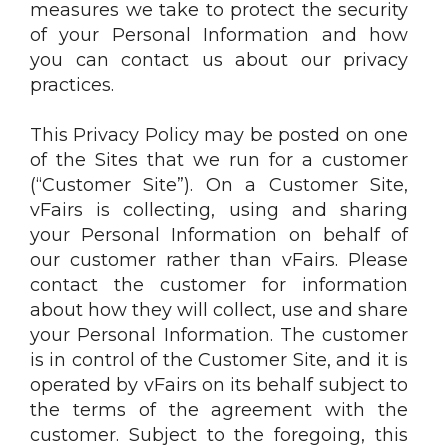
measures we take to protect the security
of your Personal Information and how
you can contact us about our privacy
practices.
This Privacy Policy may be posted on one
of the Sites that we run for a customer
(“Customer Site”). On a Customer Site,
vFairs is collecting, using and sharing
your Personal Information on behalf of
our customer rather than vFairs. Please
contact the customer for information
about how they will collect, use and share
your Personal Information. The customer
is in control of the Customer Site, and it is
operated by vFairs on its behalf subject to
the terms of the agreement with the
customer. Subject to the foregoing, this