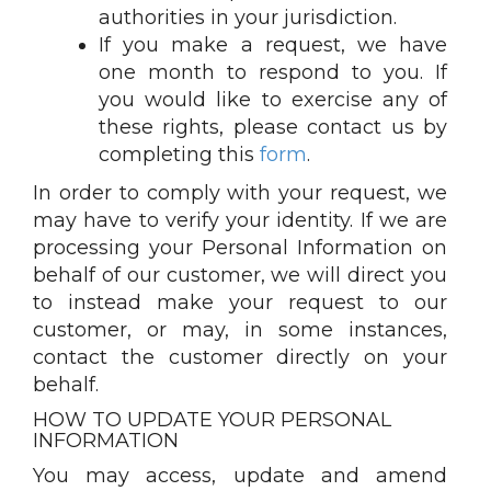
authorities in your jurisdiction.
If you make a request, we have
one month to respond to you. If
you would like to exercise any of
these rights, please contact us by
completing this
form
.
In order to comply with your request, we
may have to verify your identity. If we are
processing your Personal Information on
behalf of our customer, we will direct you
to instead make your request to our
customer, or may, in some instances,
contact the customer directly on your
behalf.
HOW TO UPDATE YOUR PERSONAL
INFORMATION
You may access, update and amend