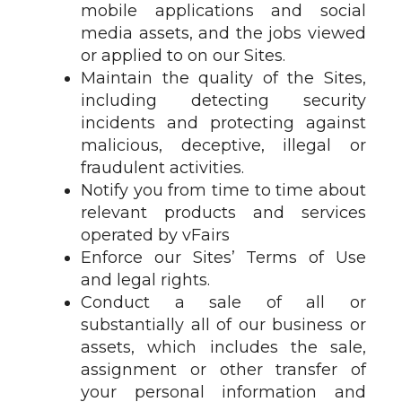
mobile applications and social
media assets, and the jobs viewed
or applied to on our Sites.
Maintain the quality of the Sites,
including detecting security
incidents and protecting against
malicious, deceptive, illegal or
fraudulent activities.
Notify you from time to time about
relevant products and services
operated by vFairs
Enforce our Sites’ Terms of Use
and legal rights.
Conduct a sale of all or
substantially all of our business or
assets, which includes the sale,
assignment or other transfer of
your personal information and