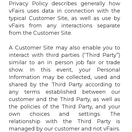
Privacy Policy describes generally how
vFairs uses data in connection with the
typical Customer Site, as well as use by
vFairs from any interactions separate
from the Customer Site.
A Customer Site may also enable you to
interact with third parties (“Third Party”)
similar to an in person job fair or trade
show. In this event, your Personal
Information may be collected, used and
shared by the Third Party according to
any terms established between our
customer and the Third Party, as well as
the policies of the Third Party, and your
own choices and settings. The
relationship with the Third Party is
managed by our customer and not vFairs.