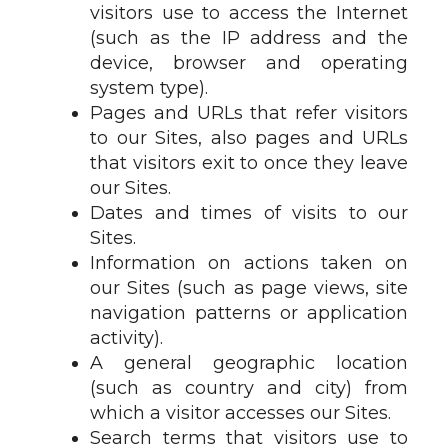
visitors use to access the Internet
(such as the IP address and the
device, browser and operating
system type).
Pages and URLs that refer visitors
to our Sites, also pages and URLs
that visitors exit to once they leave
our Sites.
Dates and times of visits to our
Sites.
Information on actions taken on
our Sites (such as page views, site
navigation patterns or application
activity).
A general geographic location
(such as country and city) from
which a visitor accesses our Sites.
Search terms that visitors use to