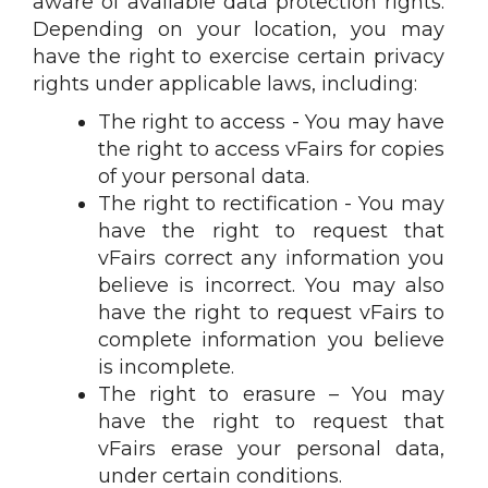
aware of available data protection rights.
Depending on your location, you may
have the right to exercise certain privacy
rights under applicable laws, including:
The right to access - You may have
the right to access vFairs for copies
of your personal data.
The right to rectification - You may
have the right to request that
vFairs correct any information you
believe is incorrect. You may also
have the right to request vFairs to
complete information you believe
is incomplete.
The right to erasure – You may
have the right to request that
vFairs erase your personal data,
under certain conditions.