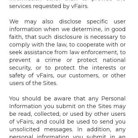
services requested by vFairs.
We may also disclose specific user
information when we determine, in good
faith, that such disclosure is necessary to
comply with the law, to cooperate with or
seek assistance from law enforcement, to
prevent a crime or protect national
security, or to protect the interests or
safety of vFairs, our customers, or other
users of the Sites.
You should be aware that any Personal
Information you submit on the Sites may
be read, collected, or used by other users
of vFairs, and could be used to send you
unsolicited messages. In addition, any
personal information you submit in an