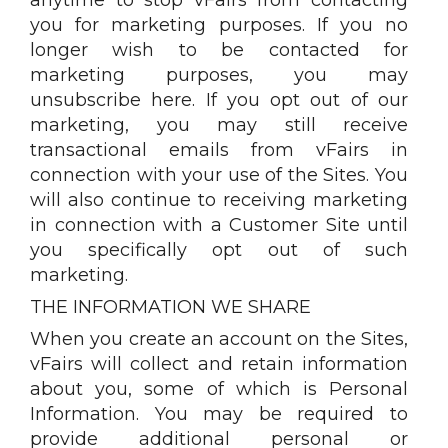
you for marketing purposes. If you no
longer wish to be contacted for
marketing purposes, you may
unsubscribe here. If you opt out of our
marketing, you may still receive
transactional emails from vFairs in
connection with your use of the Sites. You
will also continue to receiving marketing
in connection with a Customer Site until
you specifically opt out of such
marketing.
THE INFORMATION WE SHARE
When you create an account on the Sites,
vFairs will collect and retain information
about you, some of which is Personal
Information. You may be required to
provide additional personal or