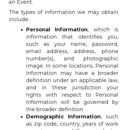
an Event.
The types of information we may obtain
include:
Personal Information
, which is
information that identifies you,
such as your name, password,
email address, address, phone
number(s), and photographic
image. In some locations, Personal
Information may have a broader
definition under an applicable law,
and in these jurisdiction your
rights with respect to Personal
Information will be governed by
the broader definition.
Demographic Information
, such
as zip code, country, years of work