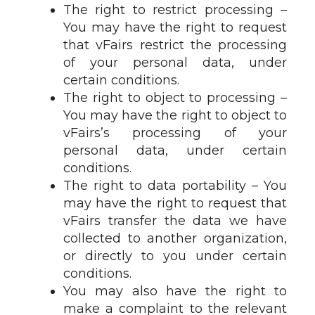
The right to restrict processing –
You may have the right to request
that vFairs restrict the processing
of your personal data, under
certain conditions.
The right to object to processing –
You may have the right to object to
vFairs’s processing of your
personal data, under certain
conditions.
The right to data portability – You
may have the right to request that
vFairs transfer the data we have
collected to another organization,
or directly to you under certain
conditions.
You may also have the right to
make a complaint to the relevant