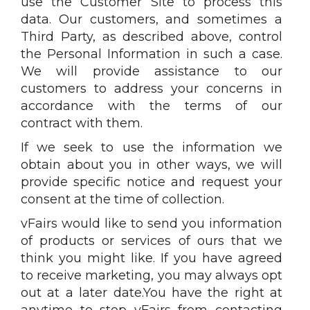
use the Customer Site to process this
data. Our customers, and sometimes a
Third Party, as described above, control
the Personal Information in such a case.
We will provide assistance to our
customers to address your concerns in
accordance with the terms of our
contract with them.
If we seek to use the information we
obtain about you in other ways, we will
provide specific notice and request your
consent at the time of collection.
vFairs would like to send you information
of products or services of ours that we
think you might like. If you have agreed
to receive marketing, you may always opt
out at a later date.You have the right at
anytime to stop vFairs from contacting